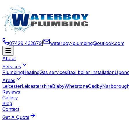
07429 432879
|
waterboy-plumbing
@
outlook
.
com
About
Services
Plumbing
Heating
Gas services
Baxi boiler installation
Uponor
Areas
Leicester
Leicestershire
Blaby
Whetstone
Oadby
Narboroug
Reviews
Gallery
Blog
Contact
Get A Quote