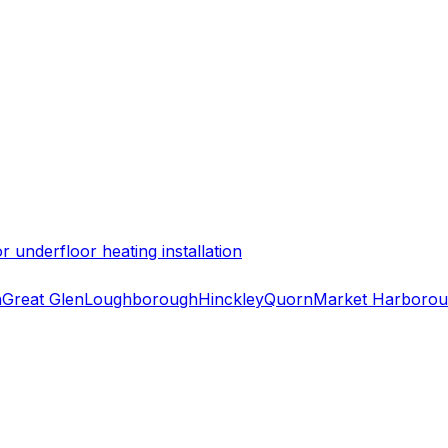
 underfloor heating installation
h
Great Glen
Loughborough
Hinckley
Quorn
Market Harboro