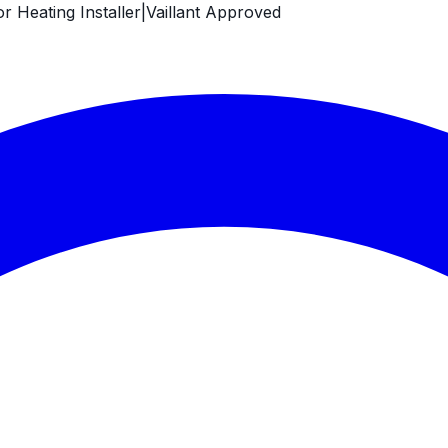
 Heating Installer
|
Vaillant Approved