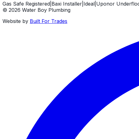
Gas Safe Registered
|
Baxi Installer
|
Ideal
|
Uponor Underfloor
©
2026
Water Boy Plumbing
Website by
Built For Trades