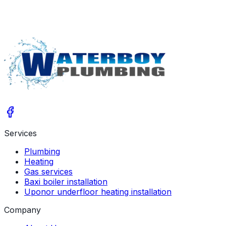
Services
Plumbing
Heating
Gas services
Baxi boiler installation
Uponor underfloor heating installation
Company