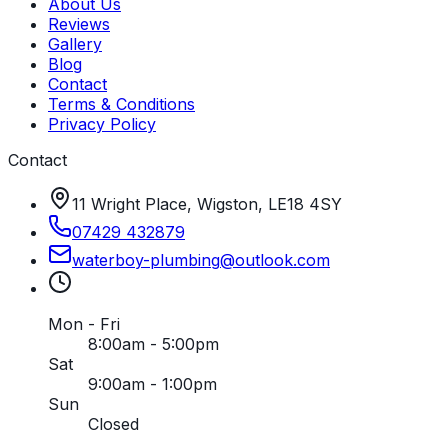
About Us
Reviews
Gallery
Blog
Contact
Terms & Conditions
Privacy Policy
Contact
11 Wright Place, Wigston, LE18 4SY
07429 432879
waterboy-plumbing
@
outlook
.
com
Mon - Fri
8:00am - 5:00pm
Sat
9:00am - 1:00pm
Sun
Closed