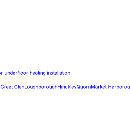
 underfloor heating installation
h
Great Glen
Loughborough
Hinckley
Quorn
Market Harboro