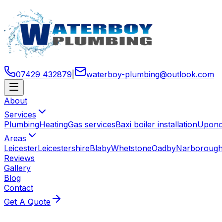
07429 432879
|
waterboy-plumbing
@
outlook
.
com
About
Services
Plumbing
Heating
Gas services
Baxi boiler installation
Uponor
Areas
Leicester
Leicestershire
Blaby
Whetstone
Oadby
Narboroug
Reviews
Gallery
Blog
Contact
Get A Quote